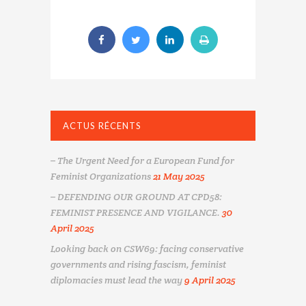
ACTUS RÉCENTS
– The Urgent Need for a European Fund for
Feminist Organizations
21 May 2025
– DEFENDING OUR GROUND AT CPD58:
FEMINIST PRESENCE AND VIGILANCE.
30
April 2025
Looking back on CSW69: facing conservative
governments and rising fascism, feminist
diplomacies must lead the way
9 April 2025