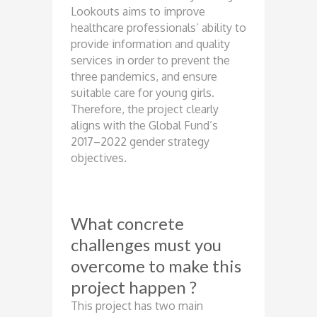
Lookouts aims to improve
healthcare professionals’ ability to
provide information and quality
services in order to prevent the
three pandemics, and ensure
suitable care for young girls.
Therefore, the project clearly
aligns with the Global Fund’s
2017–2022 gender strategy
objectives.
What concrete
challenges must you
overcome to make this
project happen ?
This project has two main