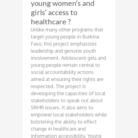
young women’s and
girls’ access to
healthcare ?
Unlike many other programs that
target young people in Burkina
Faso, this project emphasizes
leadership and genuine youth
involvement. Adolescent girls and
young people remain central to
social accountability actions
aimed at ensuring their rights are
respected. The project is
developing the capacities of local
stakeholders to speak out about
SRHR issues. It also aims to
empower local stakeholders while
bolstering the ability to effect
change in healthcare and
information accessibility. Young