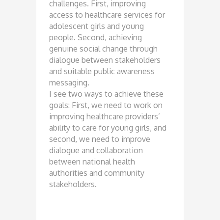
challenges. First, improving
access to healthcare services for
adolescent girls and young
people. Second, achieving
genuine social change through
dialogue between stakeholders
and suitable public awareness
messaging.
I see two ways to achieve these
goals: First, we need to work on
improving healthcare providers’
ability to care for young girls, and
second, we need to improve
dialogue and collaboration
between national health
authorities and community
stakeholders.