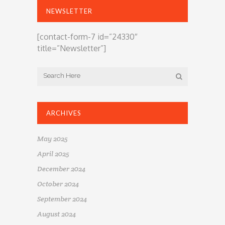
NEWSLETTER
[contact-form-7 id=”24330″
title=”Newsletter”]
ARCHIVES
May 2025
April 2025
December 2024
October 2024
September 2024
August 2024