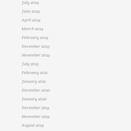
July 2024
June 2024
April 2024
March 2024
February 2024
December 2023
November 2023
July 2023
February 2021
January 2021
December 2020
January 2020
December 2019
November 2019
August 2019