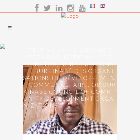
– TESTIMONY – OUSMANE O
UEDRAOGO, NATIONAL COO
RDINATOR, BURCASO (CONS
EIL BURKINABÉ DES ORGANI
SATIONS DE DÉVELOPPEMEN
T COMMUNAUTAIRE, OR BUR
KINABE COUNCIL OF COMM
UNITY DEVELOPMENT ORGA
NIZATIONS)