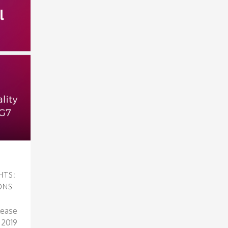
HTS:
ONS
lease
t 2019