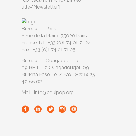
title="Newsletter"]
Bureau de Paris :
6 rue de la Plaine 75020 Paris -
France Tél : +33 (0)1 74 01 71 24 -
Fax : +33 (0)1 74 01 71 25
Bureau de Ouagadougou :
09 BP 1660 Ouagadougou 09
Burkina Faso Tél / Fax : (+226) 25
40 88 02
Mail : info@equipop.org