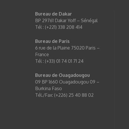
Bureau de Dakar
BP 29761 Dakar Yoff – Sénégal
Tél : (+221) 338 208 414
Bureau de Paris
6 rue de la Plaine 75020 Paris –
France
Tél : (+33) 01 74 01 71 24
Bureau de Ouagadougou
09 BP 1660 Ouagadougou 09 –
Burkina Faso
Tél./Fax: (+226) 25 40 88 02