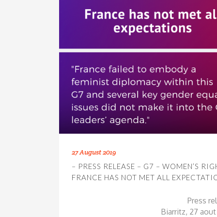
27 August 2019
– PRESS RELEASE – G7 – WOMEN’S RIG
FRANCE HAS NOT MET ALL EXPECTATI
Press re
Biarritz, 27 aou