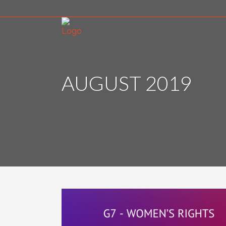
AUGUST 2019