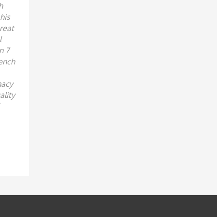
h
his
reat
l
n 7
rench
macy
ality