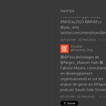
TWITTER
Equipop
@Equipop_Ong
🟩
@PascaleSolages
de
@Neges_Mawon
Haïti 🟩
Fabiola Mizero, consultant
en développement
organisationnel et sur les
enjeux de genre en Afrique
podcast South Side Storie
9 h 32 min · 22 mai 2023