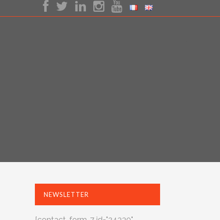
NEWSLETTER
[contact-form-7 id="24330"