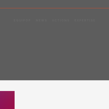
EQUIPOP
NEWS
ACTIONS
EXPERTISE