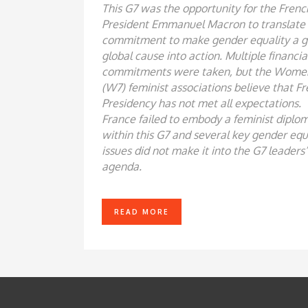
This G7 was the opportunity for the Frenc
President Emmanuel Macron to translate 
commitment to make gender equality a g
global cause into action. Multiple financia
commitments were taken, but the Wome
(W7) feminist associations believe that F
Presidency has not met all expectations.
France failed to embody a feminist diplo
within this G7 and several key gender equ
issues did not make it into the G7 leaders’
agenda.
READ MORE