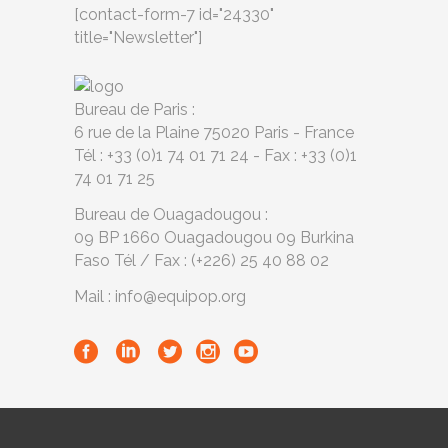
[contact-form-7 id="24330"
title="Newsletter"]
Bureau de Paris :
6 rue de la Plaine 75020 Paris - France
Tél : +33 (0)1 74 01 71 24 - Fax : +33 (0)1
74 01 71 25
Bureau de Ouagadougou :
09 BP 1660 Ouagadougou 09 Burkina
Faso Tél / Fax : (+226) 25 40 88 02
Mail : info@equipop.org