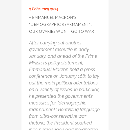
2 February 2024
– EMMANUEL MACRON’S
“DEMOGRAPHIC REARMAMENT”:
OUR OVARIES WON’T GO TO WAR
After carrying out another
government reshuffle in early
January, and ahead of the Prime
Minister’s policy statement,
Emmanuel Macron held a press
conference on January 16
th
to lay
out the main political orientations
on a variety of issues. In particular,
he presented the government’s
measures for “demographic
rearmament”. Borrowing language
from ultra-conservative war
rhetoric, the President sparked
incomprehension and indignation