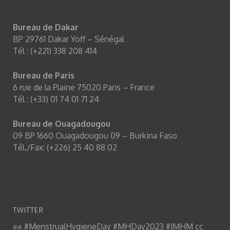
Bureau de Dakar
BP 29761 Dakar Yoff – Sénégal
Tél : (+221) 338 208 414
Bureau de Paris
6 rue de la Plaine 75020 Paris – France
Tél : (+33) 01 74 01 71 24
Bureau de Ouagadougou
09 BP 1660 Ouagadougou 09 – Burkina Faso
Equipop
@Equipop_Ong
Tél./Fax: (+226) 25 40 88 02
On arrive ! Et vous ? Equipop est heureuse d'être
partenaire du Festival
@menstrueslibres
pour
déconstruire les idées reçues sur les règles et porter
un plaidoyer féministe contre la précarité menstruelle ✊
✊✊
#MenstrualHygieneDay
#MHDay2023
#JMHM
cc
TWITTER
@yao_ama
twitter.com/menstrueslibre…