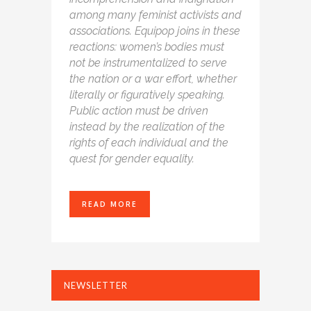
among many feminist activists and
associations. Equipop joins in these
reactions: women’s bodies must
not be instrumentalized to serve
the nation or a war effort, whether
literally or figuratively speaking.
Public action must be driven
instead by the realization of the
rights of each individual and the
quest for gender equality.
READ MORE
NEWSLETTER