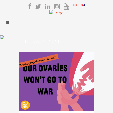
FEBRUARY 2024