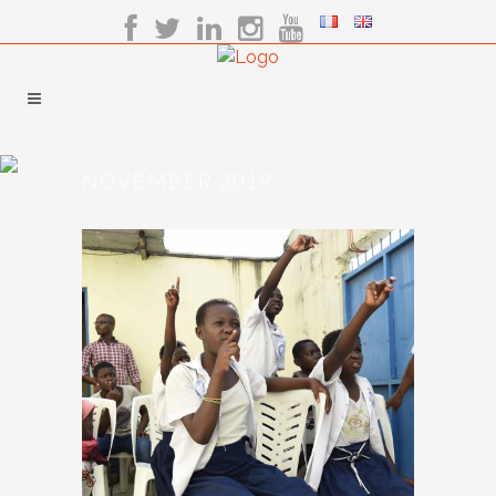
NOVEMBER 2019