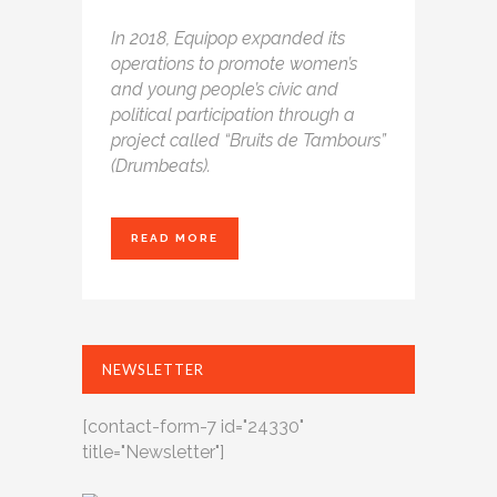
In 2018, Equipop expanded its
operations
to promote women’s
and young people’s civic
and
political participation through a
project
called “Bruits de Tambours”
(Drumbeats).
READ MORE
NEWSLETTER
[contact-form-7 id="24330"
title="Newsletter"]