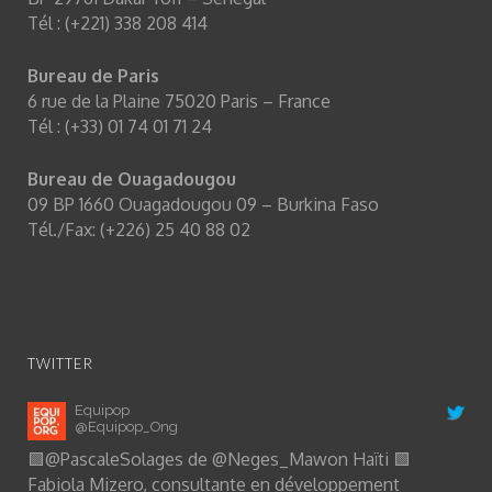
Tél : (+221) 338 208 414
Bureau de Paris
6 rue de la Plaine 75020 Paris – France
Tél : (+33) 01 74 01 71 24
Bureau de Ouagadougou
09 BP 1660 Ouagadougou 09 – Burkina Faso
Tél./Fax: (+226) 25 40 88 02
TWITTER
Equipop
@Equipop_Ong
🟩
@PascaleSolages
de
@Neges_Mawon
Haïti 🟩
Fabiola Mizero, consultante en développement