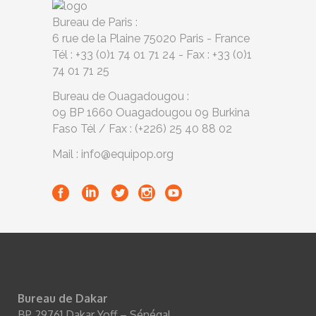
Bureau de Paris :
6 rue de la Plaine 75020 Paris - France
Tél : +33 (0)1 74 01 71 24 - Fax : +33 (0)1
74 01 71 25
Bureau de Ouagadougou :
09 BP 1660 Ouagadougou 09 Burkina
Faso Tél / Fax : (+226) 25 40 88 02
Mail : info@equipop.org
Bureau de Dakar
BP 29761 Dakar Yoff – Sénégal