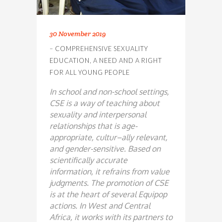
30 November 2019
– COMPREHENSIVE SEXUALITY
EDUCATION, A NEED AND A RIGHT
FOR ALL YOUNG PEOPLE
In school and non-school settings,
CSE is a way
of teaching about
sexuality and interpersonal
relationships that is age-
appropriate, cultur
–
ally relevant,
and gender-sensitive. Based on
scientifically accurate
information, it refrains
from value
judgments.
The promotion of CSE
is at the heart of several Equipop
actions. In West and Central
Africa, it works with its partners to