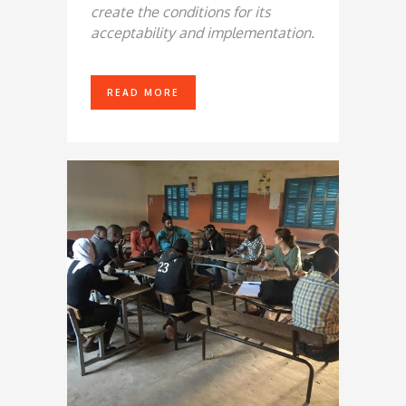
create the conditions for its
acceptability and implementation.
READ MORE