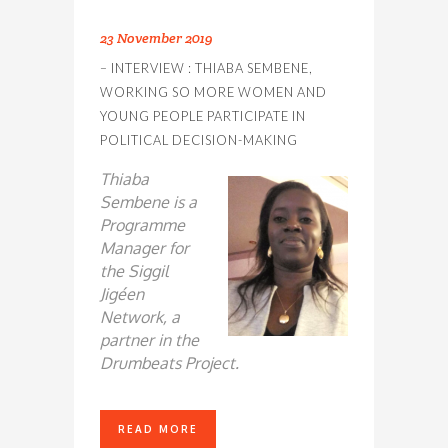
23 November 2019
– INTERVIEW : THIABA SEMBENE,
WORKING SO MORE WOMEN AND
YOUNG PEOPLE PARTICIPATE IN
POLITICAL DECISION-MAKING
Thiaba
Sembene is a
Programme
Manager for
the Siggil
Jigéen
Network, a
partner in the
Drumbeats Project.
READ MORE