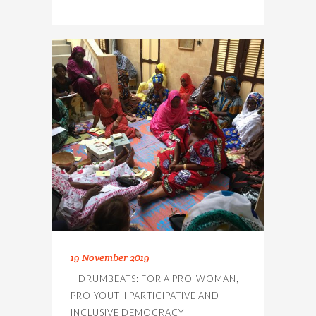
19 November 2019
– DRUMBEATS: FOR A PRO-WOMAN,
PRO-YOUTH PARTICIPATIVE AND
INCLUSIVE DEMOCRACY