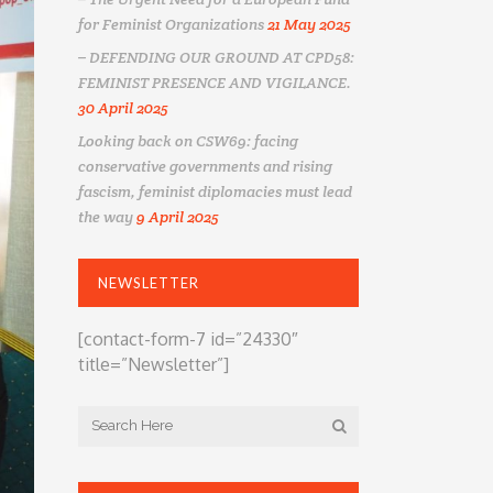
for Feminist Organizations
21 May 2025
– DEFENDING OUR GROUND AT CPD58:
FEMINIST PRESENCE AND VIGILANCE.
30 April 2025
Looking back on CSW69: facing
conservative governments and rising
fascism, feminist diplomacies must lead
the way
9 April 2025
NEWSLETTER
[contact-form-7 id=”24330″
title=”Newsletter”]