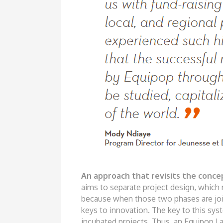
A
n approac
h
t
h
at r
e
visits
t
he
conc
e
aims
to separate project design, which
because when those two phases are
jo
keys to innovation. The key
to this sys
incubated projects.
Thus, an Equipop La