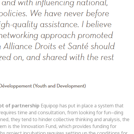
pt of partn
e
rs
h
ip
Equipop has put in place a system that
 requires
time and consultation, from looking for fun
–
ding
ined, they tend to hinder collective thinking
and analysis, the
tem is the Innovation Fund, which
provides funding for
bs project incubation
requires setting up the conditions for