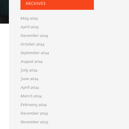
ARCHIVES
May 2025
April 2025
December 2024
October 2024
September 2024
August 2024
July 2024
June 2024
April 2024
March 2024
February 2024
December 2023
November 2023