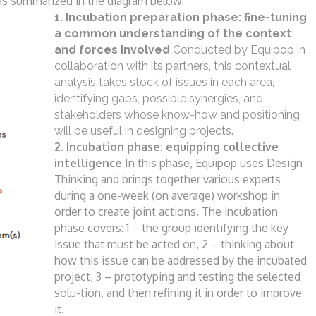
as summarized in the diagram below:
1. Incubation preparation phase: fine-tuning
a common understanding of the context
and
forces involved
Conducted by Equipop in
collaboration with
its partners, this contextual
analysis takes
stock of issues in each area,
identifying gaps,
possible synergies, and
stakeholders whose
know-how and positioning
will be useful in
designing projects.
2. Incubation phase: equipping collective
intelligence
In this phase, Equipop uses Design
Thinking
and brings together various experts
during
a one-week (on average) workshop in
order
to create joint actions. The incubation
phase
covers:
1 – the group identifying the key
issue that
must be acted on,
2 – thinking about
how this issue can be
addressed by the incubated
project,
3 – prototyping and testing the selected
solu-
tion, and then refining it in order to improve
it.