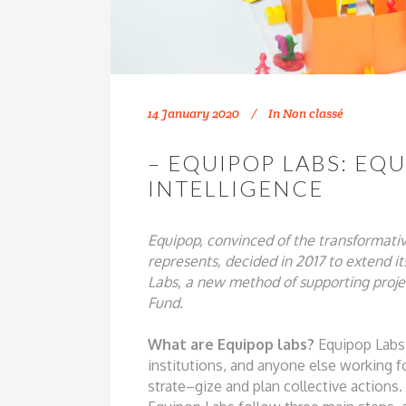
14 January 2020
In
Non classé
– EQUIPOP LABS: EQ
INTELLIGENCE
Equipop, convinced of the transformati
represents, decided in 2017 to extend
i
Labs, a new method of
supporting proj
Fund.
W
h
at ar
e
Equipop
l
abs?
Equipop Labs
institutions, and
anyone else working f
strate
–
gize and plan collective actions.