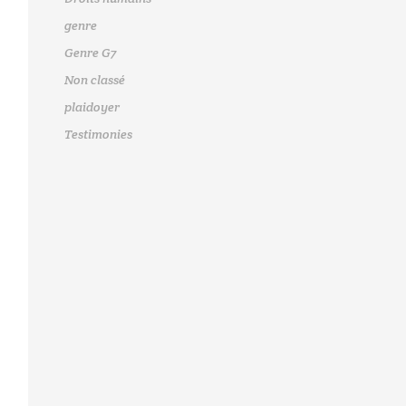
genre
Genre G7
Non classé
plaidoyer
Testimonies