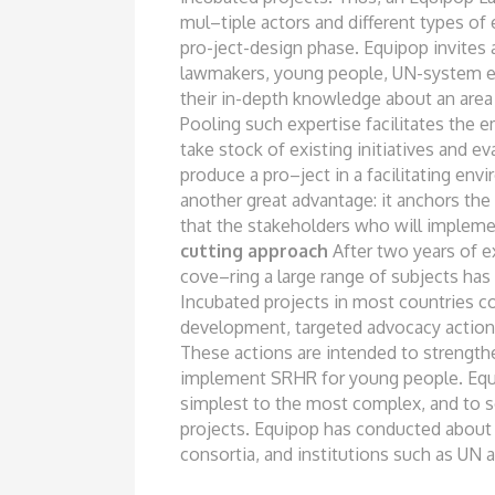
mul
–
tiple actors and different types of
pro-
ject-design phase. Equipop invites 
lawmakers, young people, UN-system e
their in-depth knowledge about an are
Pooling such expertise facilitates
the e
take stock of existing
initiatives and e
produce a pro
–
ject in a facilitating en
another
great advantage: it anchors the
that the stakeholders who will implem
cutting approac
h
After two years of 
cove
–
ring a large range of subjects ha
Incubated projects in most countries
co
development, targeted advocacy
action
These actions are intended to strengt
implement SRHR for young people. Eq
simplest to the most complex, and
to 
projects. Equipop has conducted
about 
consortia, and institutions
such as UN a