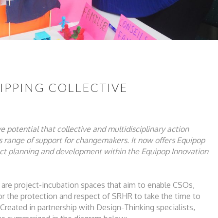
UIPPING COLLECTIVE
ve
potential that collective and multidisciplinary
action
ts range of support for changemakers. It
now offers Equipop
ect planning and development
within the Equipop Innovation
 are project-incubation spaces
that aim to enable CSOs,
or the protection and
respect of SRHR to take the time to
Created in partnership with Design-Thinking
specialists,