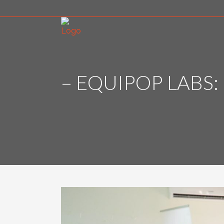
– EQUIPOP LABS: