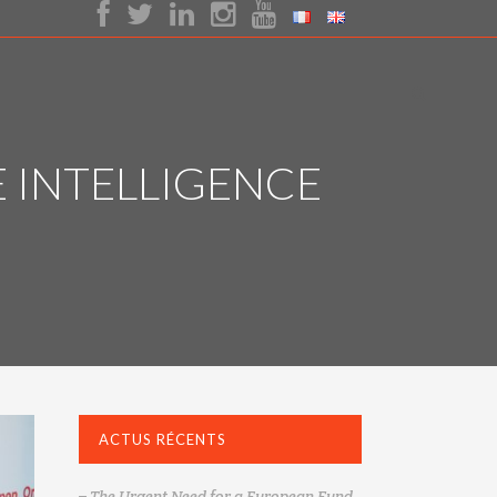
E INTELLIGENCE
ACTUS RÉCENTS
– The Urgent Need for a European Fund