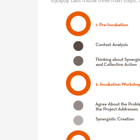
Equipop Labs follow three main
steps, 