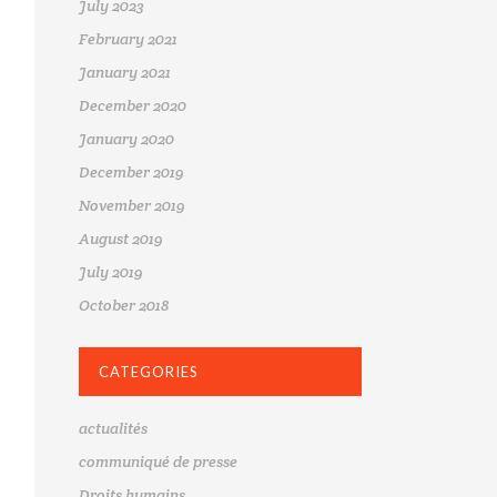
July 2023
February 2021
January 2021
December 2020
January 2020
December 2019
November 2019
August 2019
July 2019
October 2018
CATEGORIES
actualités
communiqué de presse
Droits humains