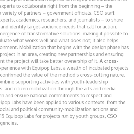
 experts to
collaborate right from the beginning – the
a variety
of partners – government officials, CSO staff,
xperts,
academics, researchers, and journalists – to
share
a
and identify target-audience needs that call
for action.
mergence of transformative solutions,
making it possible to
valuate what works well and
what does not; it also helps
vironment. Mobilization
that begins with the design phase has
 project in an
area, creating new partnerships and ensuring
ent the
project will take better ownership of it.
A
cross-
experience with Equipop
Labs, a wealth of incubated projects
s confirmed
the value of the method’s cross-cutting
nature.
mbine supporting activities with youth-
leadership
s, and citizen mobilization through the
arts and media.
hen and
ensure national commitments to respect and
uipop
Labs have been applied to various contexts,
from the
social and political community-mobilization
actions and
15 Equipop Labs for projects run by
youth groups, CSO
gencies.