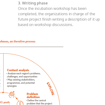
3. Writing phase
Once the incubation workshop has been
completed, the organizations in charge of the
future project finish writing a description of it
up
based on workshop discussions.