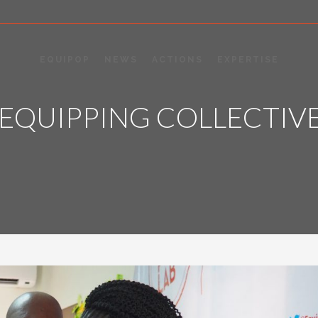
EQUIPOP
NEWS
ACTIONS
EXPERTISE
 EQUIPPING COLLECTIV